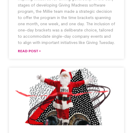
stages of developing Giving Madness software
program, the Millie team made a strategic decision
to offer the program in the time brackets spanning
one month, one week, and one day. The inclusion of
one-day brackets was a deliberate choice, tailored
to accommodate single-day company events and
to align with important initiatives like Giving Tuesday.
READ POST »