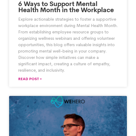
6 Ways to Support Mental
Health Month in the Workplace
Explore actionable strategies to foster a supportive
workplace environment during Mental Health Month.
From establishing employee resource groups to
organizing wellness webinars and offering volunteer
opportunities, this blog offers valuable insights into
promoting mental well-being in your company.
Discover how simple initiatives can make a
significant impact, creating a culture of empathy,
resilience, and inclusivity.
READ POST »