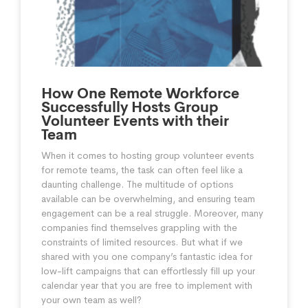
How One Remote Workforce
Successfully Hosts Group
Volunteer Events with their
Team
When it comes to hosting group volunteer events
for remote teams, the task can often feel like a
daunting challenge. The multitude of options
available can be overwhelming, and ensuring team
engagement can be a real struggle. Moreover, many
companies find themselves grappling with the
constraints of limited resources. But what if we
shared with you one company’s fantastic idea for
low-lift campaigns that can effortlessly fill up your
calendar year that you are free to implement with
your own team as well?