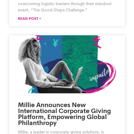
overcoming logistic barriers through their standout
event, “The Good Steps Challenge.”
READ POST »
Millie Announces New
International Corporate Giving
Platform, Empowering Global
Philanthropy
Millie, a leader in corporate giving solutions, is