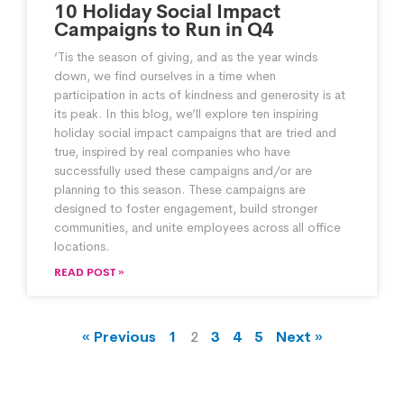
10 Holiday Social Impact
Campaigns to Run in Q4
‘Tis the season of giving, and as the year winds
down, we find ourselves in a time when
participation in acts of kindness and generosity is at
its peak. In this blog, we’ll explore ten inspiring
holiday social impact campaigns that are tried and
true, inspired by real companies who have
successfully used these campaigns and/or are
planning to this season. These campaigns are
designed to foster engagement, build stronger
communities, and unite employees across all office
locations.
READ POST »
« Previous
1
2
3
4
5
Next »