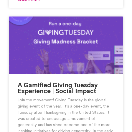
A Gamified Giving Tuesday
Experience | Social Impact
Join the movement! Giving Tuesday is the global
giving event of the year. It’s a one-day event, the
Tuesday after Thanksgiving in the United States. It
was created to encourage a movement of
generosity and has since become one of the more
inspiring initiatives for driving generosity. In the early