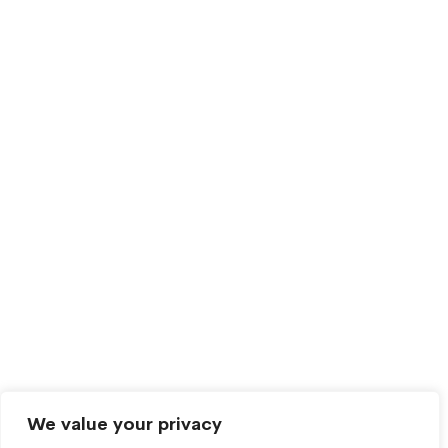
We value your privacy