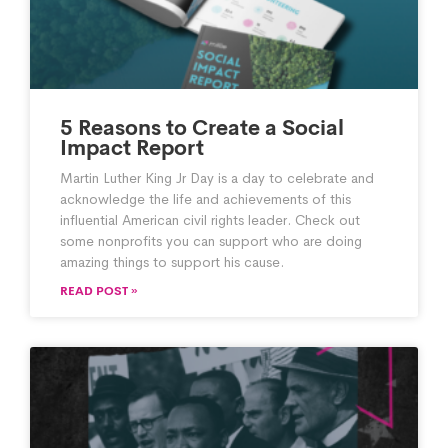
5 Reasons to Create a Social
Impact Report
Martin Luther King Jr Day is a day to celebrate and
acknowledge the life and achievements of this
influential American civil rights leader. Check out
some nonprofits you can support who are doing
amazing things to support his cause.
READ POST »