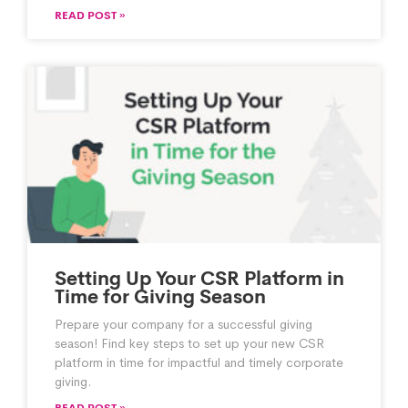
READ POST »
Setting Up Your CSR Platform in
Time for Giving Season
Prepare your company for a successful giving
season! Find key steps to set up your new CSR
platform in time for impactful and timely corporate
giving.
READ POST »