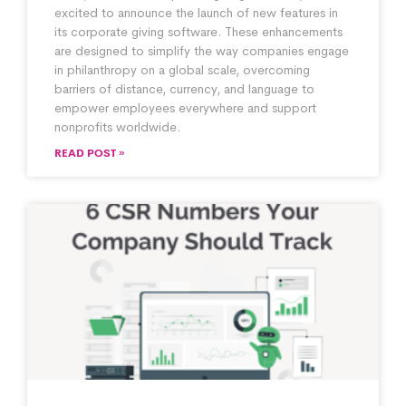
excited to announce the launch of new features in
its corporate giving software. These enhancements
are designed to simplify the way companies engage
in philanthropy on a global scale, overcoming
barriers of distance, currency, and language to
empower employees everywhere and support
nonprofits worldwide.
READ POST »