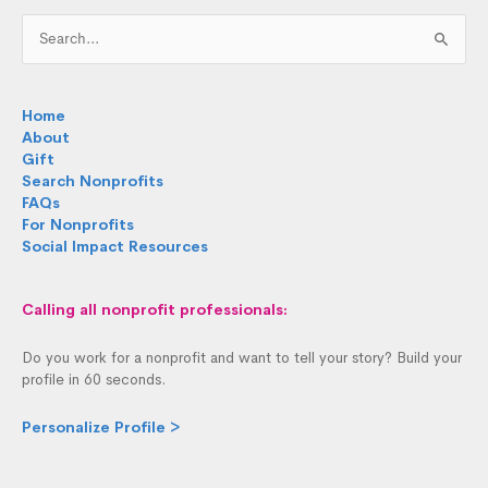
Search
for:
Home
About
Gift
Search Nonprofits
FAQs
For Nonprofits
Social Impact Resources
Calling all nonprofit professionals:
Do you work for a nonprofit and want to tell your story? Build your
profile in 60 seconds.
Personalize Profile >