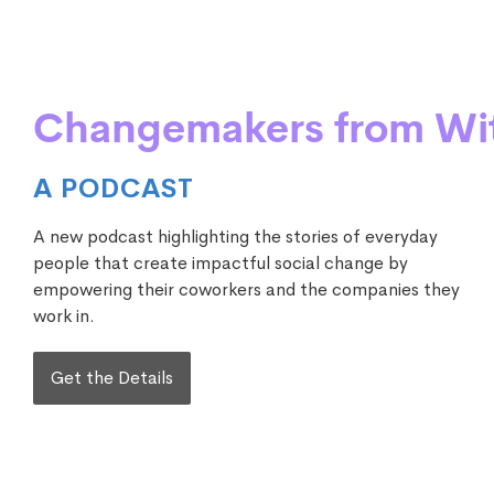
Changemakers from Wi
A PODCAST
A new podcast highlighting the stories of everyday
people that create impactful social change by
empowering their coworkers and the companies they
work in.
Get the Details