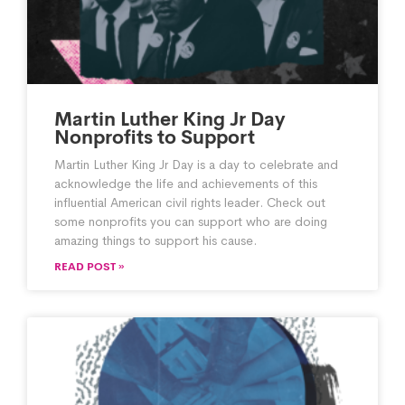
Martin Luther King Jr Day
Nonprofits to Support
Martin Luther King Jr Day is a day to celebrate and
acknowledge the life and achievements of this
influential American civil rights leader. Check out
some nonprofits you can support who are doing
amazing things to support his cause.
READ POST »