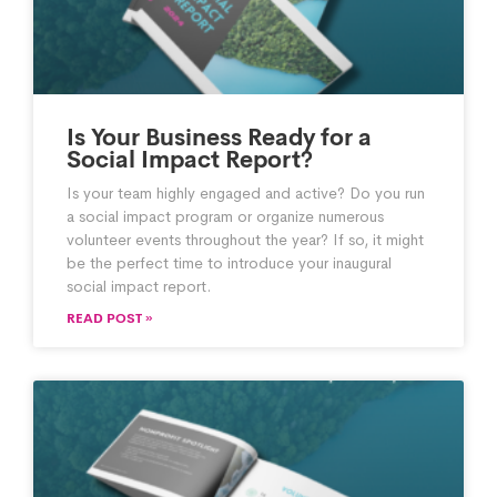
Is Your Business Ready for a
Social Impact Report?
Is your team highly engaged and active? Do you run
a social impact program or organize numerous
volunteer events throughout the year? If so, it might
be the perfect time to introduce your inaugural
social impact report.
READ POST »