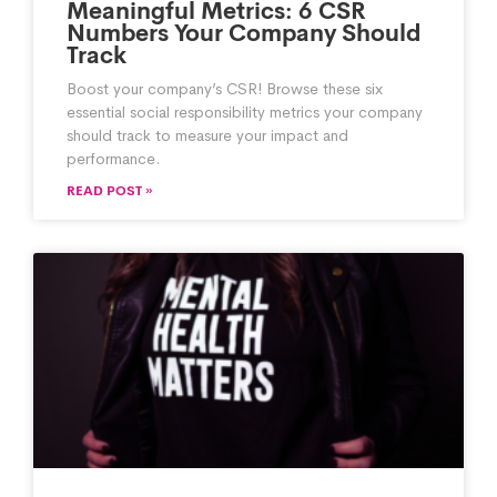
Meaningful Metrics: 6 CSR
Numbers Your Company Should
Track
Boost your company’s CSR! Browse these six
essential social responsibility metrics your company
should track to measure your impact and
performance.
READ POST »