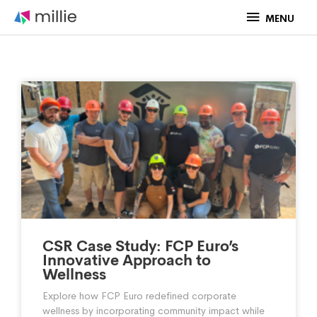
Skip
MENU
MENU
to
content
P
P
P
P
P
a
a
a
a
a
g
g
g
g
g
CSR Case Study: FCP Euro’s
Innovative Approach to
Wellness
Explore how FCP Euro redefined corporate
e
e
e
e
e
wellness by incorporating community impact while