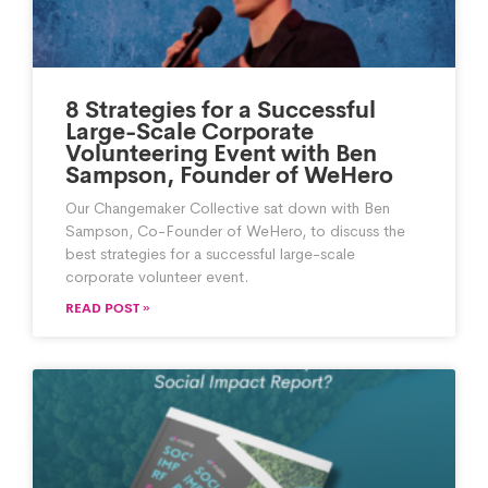
8 Strategies for a Successful
Large-Scale Corporate
Volunteering Event with Ben
Sampson, Founder of WeHero
Our Changemaker Collective sat down with Ben
Sampson, Co-Founder of WeHero, to discuss the
best strategies for a successful large-scale
corporate volunteer event.
READ POST »