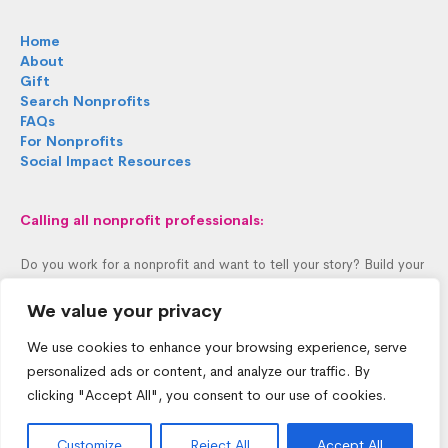
Home
About
Gift
Search Nonprofits
FAQs
For Nonprofits
Social Impact Resources
Calling all nonprofit professionals:
Do you work for a nonprofit and want to tell your story? Build your
profile in 60 seconds.
We value your privacy
Personalize Profile >
We use cookies to enhance your browsing experience, serve
personalized ads or content, and analyze our traffic. By
clicking "Accept All", you consent to our use of cookies.
Customize
Reject All
Accept All