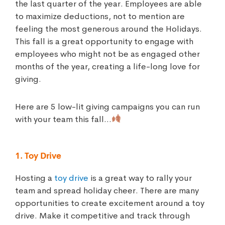
the last quarter of the year. Employees are able
to maximize deductions, not to mention are
feeling the most generous around the Holidays.
This fall is a great opportunity to engage with
employees who might not be as engaged other
months of the year, creating a life-long love for
giving.
Here are 5 low-lit giving campaigns you can run
with your team this fall…
1. Toy Drive
Hosting a
toy drive
is a great way to rally your
team and spread holiday cheer. There are many
opportunities to create excitement around a toy
drive. Make it competitive and track through