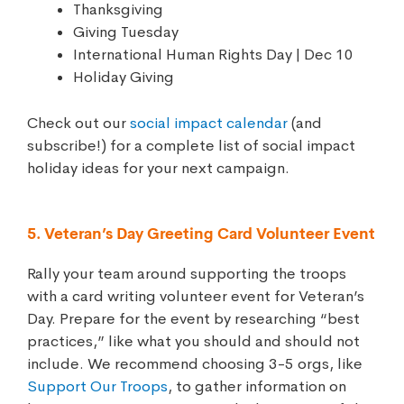
Thanksgiving
Giving Tuesday
International Human Rights Day | Dec 10
Holiday Giving
Check out our
social impact calendar
(and
subscribe!) for a complete list of social impact
holiday ideas for your next campaign.
5. Veteran’s Day Greeting Card Volunteer Event
Rally your team around supporting the troops
with a card writing volunteer event for Veteran’s
Day. Prepare for the event by researching “best
practices,” like what you should and should not
include. We recommend choosing 3-5 orgs, like
Support Our Troops
, to gather information on