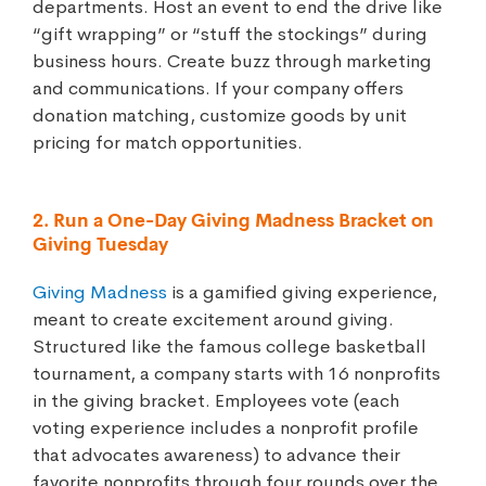
departments. Host an event to end the drive like
“gift wrapping” or “stuff the stockings” during
business hours. Create buzz through marketing
and communications. If your company offers
donation matching, customize goods by unit
pricing for match opportunities.
2. Run a One-Day Giving Madness Bracket on
Giving Tuesday
Giving Madness
is a gamified giving experience,
meant to create excitement around giving.
Structured like the famous college basketball
tournament, a company starts with 16 nonprofits
in the giving bracket. Employees vote (each
voting experience includes a nonprofit profile
that advocates awareness) to advance their
favorite nonprofits through four rounds over the