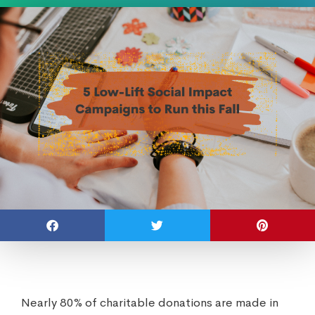
Nearly 80% of charitable donations are made in