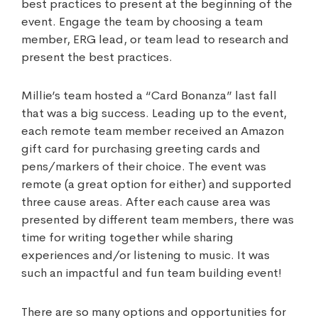
best practices to present at the beginning of the
event. Engage the team by choosing a team
member, ERG lead, or team lead to research and
present the best practices.
Millie’s team hosted a “Card Bonanza” last fall
that was a big success. Leading up to the event,
each remote team member received an Amazon
gift card for purchasing greeting cards and
pens/markers of their choice. The event was
remote (a great option for either) and supported
three cause areas. After each cause area was
presented by different team members, there was
time for writing together while sharing
experiences and/or listening to music. It was
such an impactful and fun team building event!
There are so many options and opportunities for