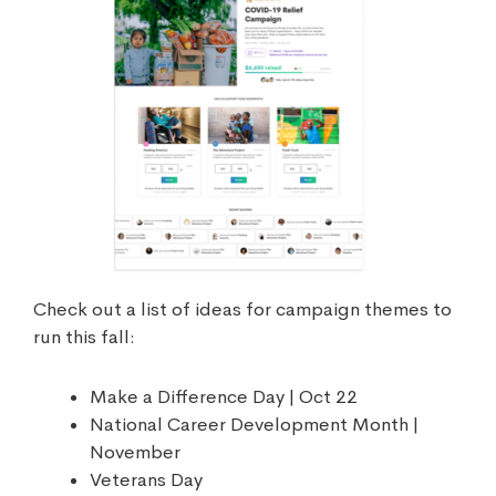
Check out a list of ideas for campaign themes to
run this fall:
Make a Difference Day | Oct 22
National Career Development Month |
November
Veterans Day