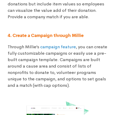
donations but include item values so employees
can visualize the value add of their donation.
Provide a company match if you are able.
4. Create a Campaign through Millie
Through Millie’s
campaign feature
, you can create
fully customizable campaigns or easily use a pre-
built campaign template. Campaigns are built
around a cause area and consist of lists of
nonprofits to donate to, volunteer programs
unique to the campaign, and options to set goals
and a match (with cap options).