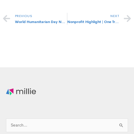
Prev
PREVIOUS
NEXT
World Humanitarian Day Nonprofits to Support
Nonprofit Highlight | One Tree Planted
Search
for: