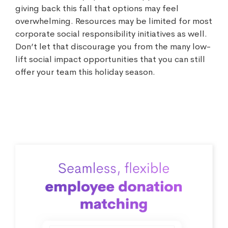
giving back this fall that options may feel
overwhelming. Resources may be limited for most
corporate social responsibility initiatives as well.
Don’t let that discourage you from the many low-
lift social impact opportunities that you can still
offer your team this holiday season.