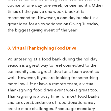
course of one day, one week, or one month. Other
times of the year, a one week bracket is
recommended. However, a one day bracket is a
great idea for an experience on Giving Tuesday,
the biggest giving event of the year!
3. Virtual Thanksgiving Food Drive
Volunteering at a food bank during the holiday
season is a great way to feel connected to the
community and a great idea for a team event as
well. However, if you are looking for something
more low-lift or have a remote team, a virtual
Thanksgiving food drive event works great too.
Thanksgiving is a busy time for most food banks
and an overabundance of food donations may
create more challenges. Encourage monetary