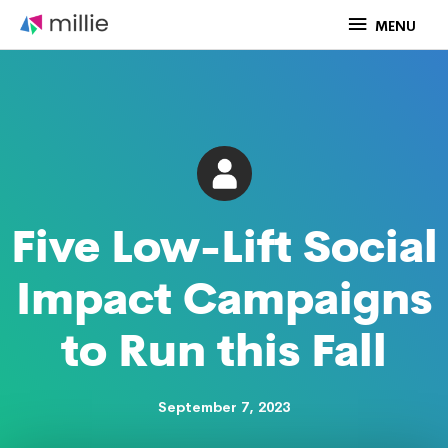
Skip
MENU
MENU
to
content
Five Low-Lift Social
Impact Campaigns
to Run this Fall
September 7, 2023