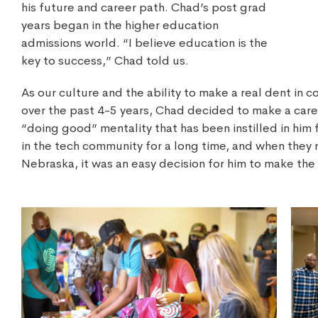
his future and career path. Chad’s post grad
years began in the higher education
admissions world. “I believe education is the
key to success,” Chad told us.
As our culture and the ability to make a real dent in
over the past 4-5 years, Chad decided to make a care
“doing good” mentality that has been instilled in him 
in the tech community for a long time, and when they
Nebraska, it was an easy decision for him to make the