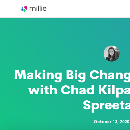
Skip
to
content
Making Big Chang
with Chad Kilpa
Spreeta
October 13, 2020