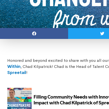
Honored and beyond excited to share with you all our
Within
, Chad Kilpatrick! Chad is the Head of Talent 
Spreetail
!