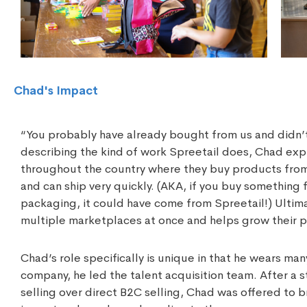
Chad's Impact
“You probably have already bought from us and didn’t
describing the kind of work Spreetail does, Chad ex
throughout the country where they buy products from
and can ship very quickly. (AKA, if you buy somethin
packaging, it could have come from Spreetail!) Ultima
multiple marketplaces at once and helps grow their p
Chad’s role specifically is unique in that he wears ma
company, he led the talent acquisition team. After a
selling over direct B2C selling, Chad was offered to 