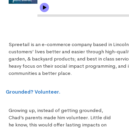
Spreetail is an e-commerce company based in Lincol
customers’ lives better and easier through high-qual
garden, & backyard products; and best in class service
heavy focus on their social impact programming, and 
communities a better place.
Grounded? Volunteer.
Growing up, instead of getting grounded,
Chad’s parents made him volunteer. Little did
he know, this would offer lasting impacts on