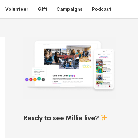
Volunteer
Gift
Campaigns
Podcast
Ready to see Millie live?