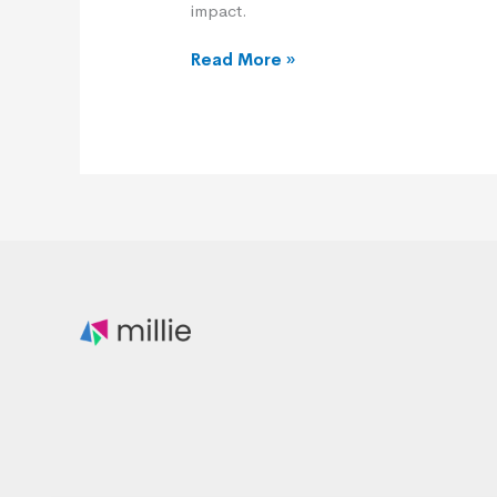
impact.
Read More »