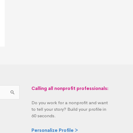
Calling all nonprofit professionals:
Do you work for a nonprofit and want
to tell your story? Build your profile in
60 seconds.
Personalize Profile >