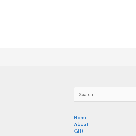
Search
for:
Home
About
Gift