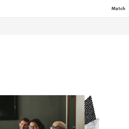
Match