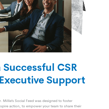
a Successful CSR
Executive Support
er. Millie’s Social Feed was designed to foster
spire action, to empower your team to share their