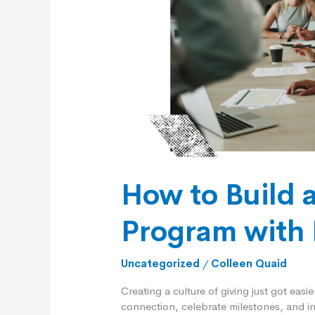
Program
with
Executive
Support
How to Build 
Program with 
Uncategorized
/
Colleen Quaid
Creating a culture of giving just got easi
connection, celebrate milestones, and in