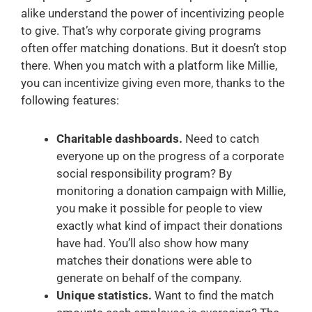
alike understand the power of incentivizing people
to give. That’s why corporate giving programs
often offer matching donations. But it doesn’t stop
there. When you match with a platform like Millie,
you can incentivize giving even more, thanks to the
following features:
Charitable dashboards.
Need to catch
everyone up on the progress of a corporate
social responsibility program? By
monitoring a donation campaign with Millie,
you make it possible for people to view
exactly what kind of impact their donations
have had. You’ll also show how many
matches their donations were able to
generate on behalf of the company.
Unique statistics.
Want to find the match