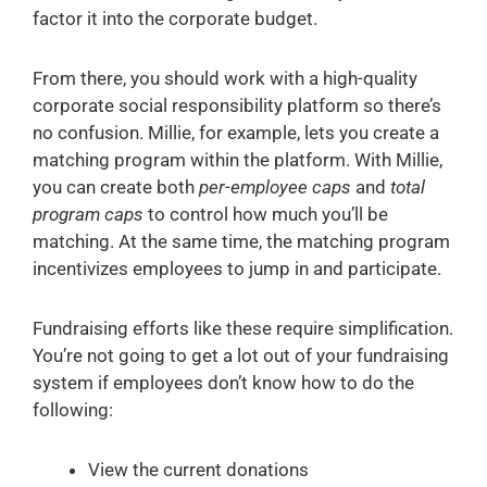
factor it into the corporate budget.
From there, you should work with a high-quality
corporate social responsibility platform so there’s
no confusion. Millie, for example, lets you create a
matching program within the platform. With Millie,
you can create both
per-employee caps
and
total
program caps
to control how much you’ll be
matching. At the same time, the matching program
incentivizes employees to jump in and participate.
Fundraising efforts like these require simplification.
You’re not going to get a lot out of your fundraising
system if employees don’t know how to do the
following:
View the current donations