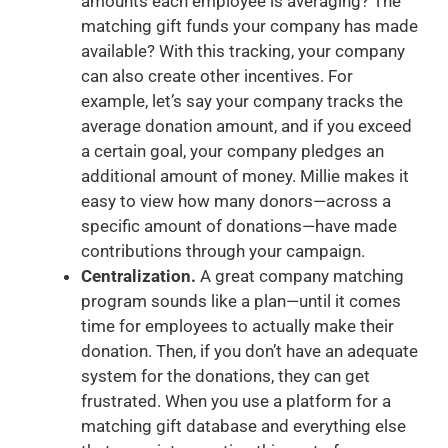
amounts each employee is averaging? The
matching gift funds your company has made
available? With this tracking, your company
can also create other incentives. For
example, let’s say your company tracks the
average donation amount, and if you exceed
a certain goal, your company pledges an
additional amount of money. Millie makes it
easy to view how many donors—across a
specific amount of donations—have made
contributions through your campaign.
Centralization.
A great company matching
program sounds like a plan—until it comes
time for employees to actually make their
donation. Then, if you don’t have an adequate
system for the donations, they can get
frustrated. When you use a platform for a
matching gift database and everything else