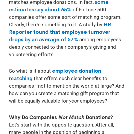
matches employee donations. In fact,
some
estimates say about 65%
of Fortune 500
companies offer some sort of matching program.
Clearly, there’s something to it. A study by
HR
Reporter found that employee turnover
drops by an average of 57%
among employees
deeply connected to their company’s giving and
volunteering efforts.
So what is it about
employee donation
matching
that offers such clear benefits to
companies—not to mention the world at large? And
how can you create a matching gift program that
will be equally valuable for
your
employees?
Why Do Companies
Not Match
Donations?
Let’s start with the opposite question. After all,
many people in the position of beginning a