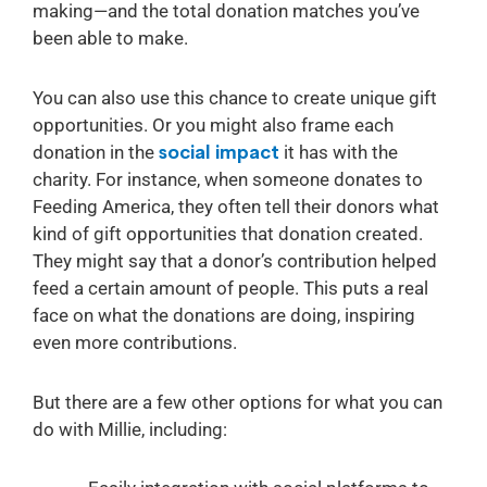
making—and the total donation matches you’ve
been able to make.
You can also use this chance to create unique gift
opportunities. Or you might also frame each
donation in the
social impact
it has with the
charity. For instance, when someone donates to
Feeding America, they often tell their donors what
kind of gift opportunities that donation created.
They might say that a donor’s contribution helped
feed a certain amount of people. This puts a real
face on what the donations are doing, inspiring
even more contributions.
But there are a few other options for what you can
do with Millie, including: