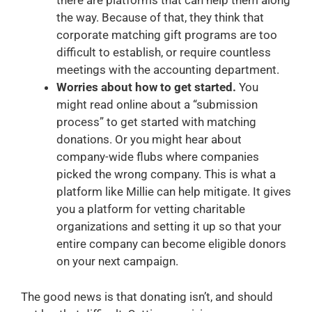
there are platforms that can help them along
the way. Because of that, they think that
corporate matching gift programs are too
difficult to establish, or require countless
meetings with the accounting department.
Worries about how to get started.
You
might read online about a “submission
process” to get started with matching
donations. Or you might hear about
company-wide flubs where companies
picked the wrong company. This is what a
platform like Millie can help mitigate. It gives
you a platform for vetting charitable
organizations and setting it up so that your
entire company can become eligible donors
on your next campaign.
The good news is that donating isn’t, and should