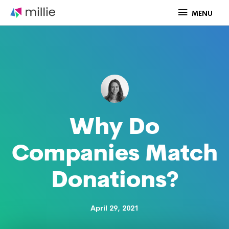
Skip
MENU
MENU
to
content
Why Do
Companies Match
Donations?
April 29, 2021