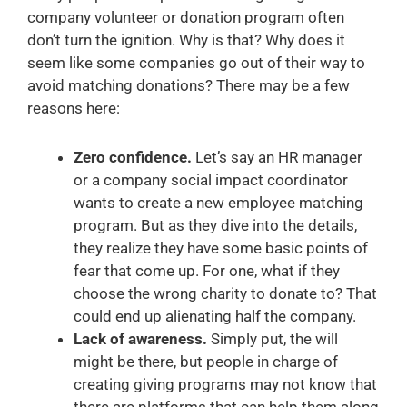
company volunteer or donation program often
don’t turn the ignition. Why is that? Why does it
seem like some companies go out of their way to
avoid matching donations? There may be a few
reasons here:
Zero confidence.
Let’s say an HR manager
or a company social impact coordinator
wants to create a new employee matching
program. But as they dive into the details,
they realize they have some basic points of
fear that come up. For one, what if they
choose the wrong charity to donate to? That
could end up alienating half the company.
Lack of awareness.
Simply put, the will
might be there, but people in charge of
creating giving programs may not know that