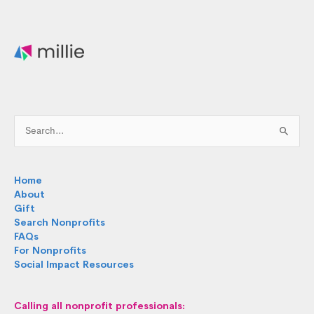
Search
for:
Home
About
Gift
Search Nonprofits
FAQs
For Nonprofits
Social Impact Resources
Calling all nonprofit professionals: