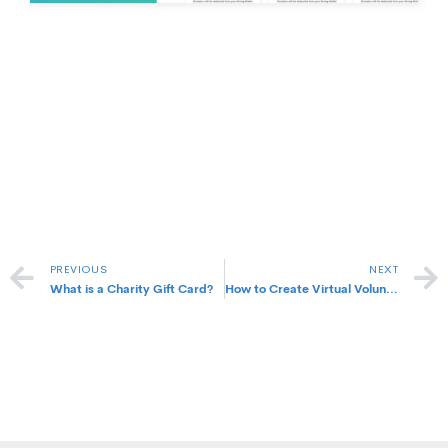
Prev
PREVIOUS
NEXT
What is a Charity Gift Card?
How to Create Virtual Volunteering Programs for my Company?