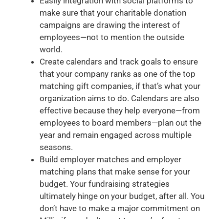
Easily integration with social platforms to
make sure that your charitable donation
campaigns are drawing the interest of
employees—not to mention the outside
world.
Create calendars and track goals to ensure
that your company ranks as one of the top
matching gift companies, if that’s what your
organization aims to do. Calendars are also
effective because they help everyone—from
employees to board members—plan out the
year and remain engaged across multiple
seasons.
Build employer matches and employer
matching plans that make sense for your
budget. Your fundraising strategies
ultimately hinge on your budget, after all. You
don’t have to make a major commitment on