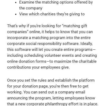
Examine the matching options offered by
the company
View which charities they’re giving to
That’s why if you’re looking for “matching gift
companies” online, it helps to know that you can
incorporate a matching program into the
entire
corporate social responsibility software. Ideally,
this software will let you create entire programs—
including scheduling volunteer events and creating
online donation forms—to maximize the charitable
contributions your employees give.
Once you set the rules and establish the platform
for your donation page, you’re then free to get
working. You can send out a company email
announcing the program, letting employees know
that a new corporate philanthropy effort is in place.