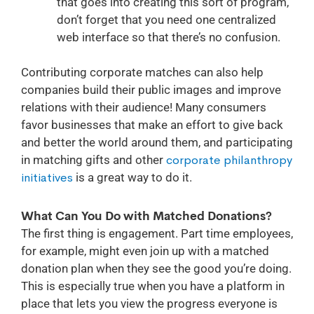
that goes into creating this sort of program,
don’t forget that you need one centralized
web interface so that there’s no confusion.
Contributing corporate matches can also help
companies build their public images and improve
relations with their audience! Many consumers
favor businesses that make an effort to give back
and better the world around them, and participating
in matching gifts and other
corporate philanthropy
initiatives
is a great way to do it.
What Can You Do with Matched Donations?
The first thing is engagement. Part time employees,
for example, might even join up with a matched
donation plan when they see the good you’re doing.
This is especially true when you have a platform in
place that lets you view the progress everyone is