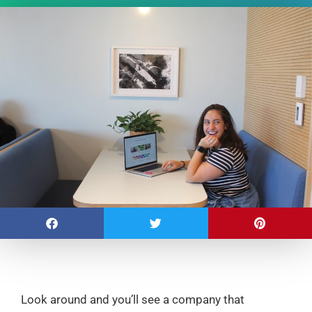
Look around and you’ll see a company that