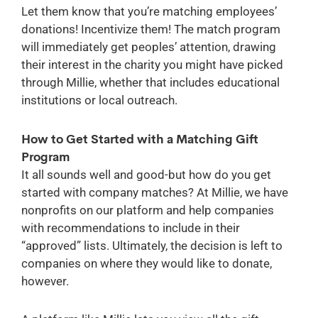
Let them know that you’re matching employees’
donations! Incentivize them! The match program
will immediately get peoples’ attention, drawing
their interest in the charity you might have picked
through Millie, whether that includes educational
institutions or local outreach.
How to Get Started with a Matching Gift
Program
It all sounds well and good-but how do you get
started with company matches? At Millie, we have
nonprofits on our platform and help companies
with recommendations to include in their
“approved” lists. Ultimately, the decision is left to
companies on where they would like to donate,
however.