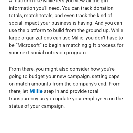
A platform like Millie lets you view all the gift
information you’ll need. You can track donation
totals, match totals, and even track the kind of
social impact your business is having. And you can
use the platform to build from the ground up. While
large organizations can use Millie, you don’t have to
be “Microsoft” to begin a matching gift process for
your next social outreach program.
From there, you might also consider how you’re
going to budget your new campaign, setting caps
on match amounts from the company’s end. From
there, let
Millie
step in and provide total
transparency as you update your employees on the
status of your campaign.