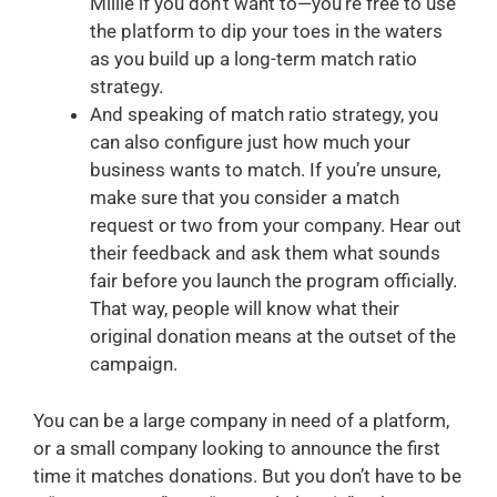
Millie if you don’t want to—you’re free to use
the platform to dip your toes in the waters
as you build up a long-term match ratio
strategy.
And speaking of match ratio strategy, you
can also configure just how much your
business wants to match. If you’re unsure,
make sure that you consider a match
request or two from your company. Hear out
their feedback and ask them what sounds
fair before you launch the program officially.
That way, people will know what their
original donation means at the outset of the
campaign.
You can be a large company in need of a platform,
or a small company looking to announce the first
time it matches donations. But you don’t have to be