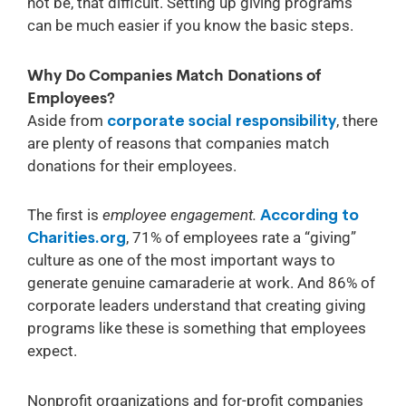
not be, that difficult. Setting up giving programs
can be much easier if you know the basic steps.
Why Do Companies Match Donations of
Employees?
Aside from
corporate social responsibility
, there
are plenty of reasons that companies match
donations for their employees.
The first is
employee engagement.
According to
Charities.org
, 71% of employees rate a “giving”
culture as one of the most important ways to
generate genuine camaraderie at work. And 86% of
corporate leaders understand that creating giving
programs like these is something that employees
expect.
Nonprofit organizations and for-profit companies