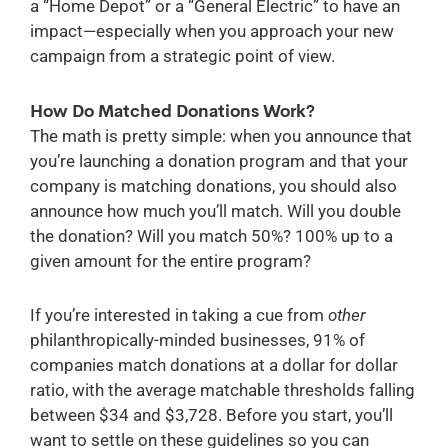
a “Home Depot” or a “General Electric” to have an
impact—especially when you approach your new
campaign from a strategic point of view.
How Do Matched Donations Work?
The math is pretty simple: when you announce that
you’re launching a donation program and that your
company is matching donations, you should also
announce how much you’ll match. Will you double
the donation? Will you match 50%? 100% up to a
given amount for the entire program?
If you’re interested in taking a cue from
other
philanthropically-minded businesses, 91% of
companies match donations at a dollar for dollar
ratio, with the average matchable thresholds falling
between $34 and $3,728.
Before you start, you’ll
want to settle on these guidelines so you can